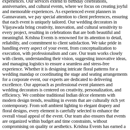
experiences. Our services extend to birthday celebrations,
anniversaries, and cultural events, where we focus on creating joyful
and memorable experiences. As experienced event planners in
Gannavaram, we pay special attention to client preferences, ensuring
that each event is uniquely tailored. Our wedding decorators in
Vijayawada bring creativity, innovation, and cultural sensitivity to
every project, resulting in celebrations that are both beautiful and
meaningful. Krishna Events is renowned for its attention to detail,
reliability, and commitment to client satisfaction. We take pride in
handling every aspect of your event, from conceptualization to
execution, with professionalism and care. Our team works closely
with clients, understanding their vision, suggesting innovative ideas,
and managing logistics to ensure a seamless and stress-free
experience. Whether it is designing intricate floral patterns for a
wedding mandap or coordinating the stage and seating arrangements
for a corporate event, our experts are dedicated to delivering
excellence. Our approach as professional event planners and
wedding decorators is centered on creativity, personalization, and
efficiency. We combine traditional Indian décor elements with
modern design trends, resulting in events that are culturally rich yet
contemporary. From soft ambient lighting to elegant drapery and
floral designs, every element is carefully selected to enhance the
overall visual appeal of the event. Our team also ensures that events
are organized within budget and time constraints, without
compromising on quality or aesthetics. Krishna Events has earned a