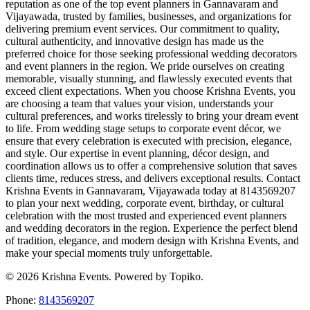
reputation as one of the top event planners in Gannavaram and
Vijayawada, trusted by families, businesses, and organizations for
delivering premium event services. Our commitment to quality,
cultural authenticity, and innovative design has made us the
preferred choice for those seeking professional wedding decorators
and event planners in the region. We pride ourselves on creating
memorable, visually stunning, and flawlessly executed events that
exceed client expectations. When you choose Krishna Events, you
are choosing a team that values your vision, understands your
cultural preferences, and works tirelessly to bring your dream event
to life. From wedding stage setups to corporate event décor, we
ensure that every celebration is executed with precision, elegance,
and style. Our expertise in event planning, décor design, and
coordination allows us to offer a comprehensive solution that saves
clients time, reduces stress, and delivers exceptional results. Contact
Krishna Events in Gannavaram, Vijayawada today at 8143569207
to plan your next wedding, corporate event, birthday, or cultural
celebration with the most trusted and experienced event planners
and wedding decorators in the region. Experience the perfect blend
of tradition, elegance, and modern design with Krishna Events, and
make your special moments truly unforgettable.
© 2026 Krishna Events. Powered by Topiko.
Phone:
8143569207