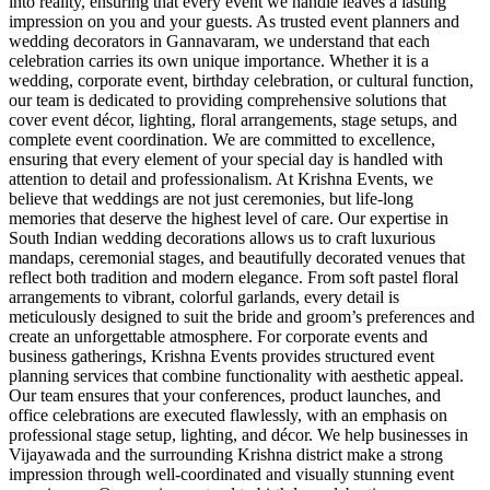
into reality, ensuring that every event we handle leaves a lasting
impression on you and your guests. As trusted event planners and
wedding decorators in Gannavaram, we understand that each
celebration carries its own unique importance. Whether it is a
wedding, corporate event, birthday celebration, or cultural function,
our team is dedicated to providing comprehensive solutions that
cover event décor, lighting, floral arrangements, stage setups, and
complete event coordination. We are committed to excellence,
ensuring that every element of your special day is handled with
attention to detail and professionalism. At Krishna Events, we
believe that weddings are not just ceremonies, but life-long
memories that deserve the highest level of care. Our expertise in
South Indian wedding decorations allows us to craft luxurious
mandaps, ceremonial stages, and beautifully decorated venues that
reflect both tradition and modern elegance. From soft pastel floral
arrangements to vibrant, colorful garlands, every detail is
meticulously designed to suit the bride and groom’s preferences and
create an unforgettable atmosphere. For corporate events and
business gatherings, Krishna Events provides structured event
planning services that combine functionality with aesthetic appeal.
Our team ensures that your conferences, product launches, and
office celebrations are executed flawlessly, with an emphasis on
professional stage setup, lighting, and décor. We help businesses in
Vijayawada and the surrounding Krishna district make a strong
impression through well-coordinated and visually stunning event