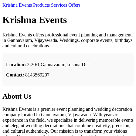
Krishna Events
Products
Services
Offers
Krishna Events
Krishna Events offers professional event planning and management
in Gannavaram, Vijayawada. Weddings, corporate events, birthdays
and cultural celebrations.
Location:
2-20/1,Gannavaram,krishna Dist
Contact:
8143569207
About Us
Krishna Events is a premier event planning and wedding decoration
company located in Gannavaram, Vijayawada. With years of
experience in the field, we specialize in delivering memorable events
and elegant wedding decorations that combine creativity, precision,
and cultural authenticity. Our mission is to transform your visions